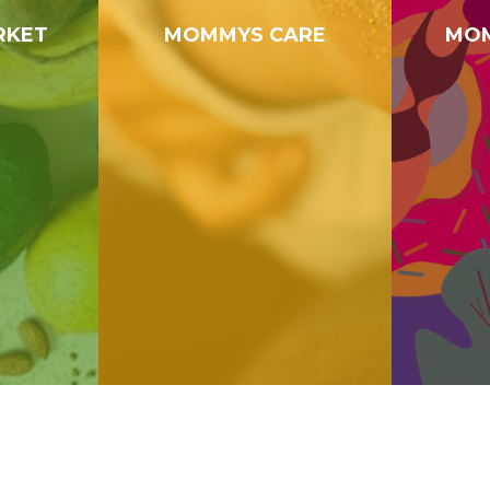
RKET
MOMMYS CARE
MOM