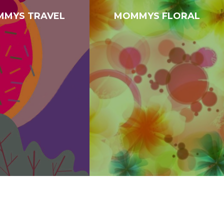
MYS TRAVEL
MOMMYS FLORAL