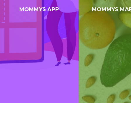
MOMMYS APP
MOMMYS MA